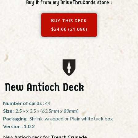
Buy it from my DriveThruCards store :
BUY THIS DECK
$24.06 (21,09€)
New Antioch Deck
Number of cards
: 44
Size
: 2.5 » x 3.5 » (
63.5mm x 89mm
)
Packaging
: Shrink-wrapped or Plain white tuck box
Version : 1.0.2
New Antioch deck for
Trench Crusade
.