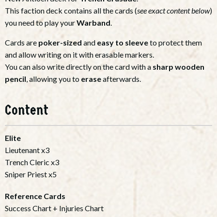
This faction deck contains all the cards (
see exact content below
)
you need to play your
Warband
.
Cards are
poker-sized
and
easy to sleeve
to protect them
and allow writing on it with erasable markers.
You can also write directly on the card with a
sharp wooden
pencil
, allowing you to
erase
afterwards.
Content
Elite
Lieutenant x3
Trench Cleric x3
Sniper Priest x5
Reference Cards
Success Chart + Injuries Chart