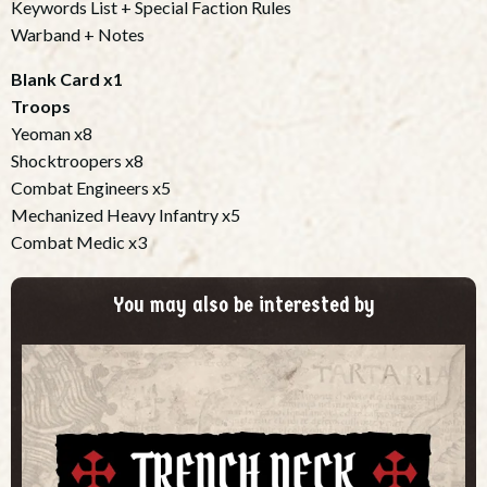
Keywords List + Special Faction Rules
Warband + Notes
Blank Card x1
Troops
Yeoman x8
Shocktroopers x8
Combat Engineers x5
Mechanized Heavy Infantry x5
Combat Medic x3
You may also be interested by