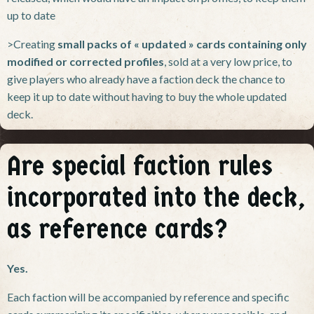
up to date
>Creating
small packs of « updated » cards containing only
modified or corrected profiles
, sold at a very low price, to
give players who already have a faction deck the chance to
keep it up to date without having to buy the whole updated
deck.
Are special faction rules
incorporated into the deck,
as reference cards?
Yes.
Each faction will be accompanied by reference and specific