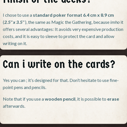
I chose to use a
standard poker format 6.4 cm x 8.9 cm
(
2.5″x 3.5″
), the same as Magic the Gathering, because
imho
it
offers several advantages: It avoids very expensive production
costs, and it is easy to sleeve to protect the card and allow
writing on it.
Can i write on the cards?
Yes you can ; it’s designed for that. Don’t hesitate to use fine-
point pens and pencils.
Note that if you use a
wooden pencil
, it is possible to
erase
afterwards.