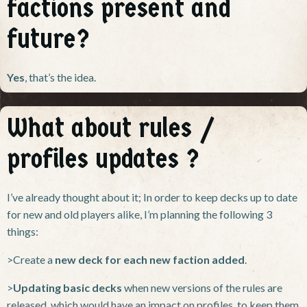
factions present and
future?
Yes
, that’s the idea.
What about rules /
profiles updates ?
I’ve already thought about it; In order to keep decks up to date
for new and old players alike, I’m planning the following 3
things:
>Create a
new deck for each new faction added
.
>
Updating basic decks
when new versions of the rules are
released, which would have an impact on profiles, to keep them