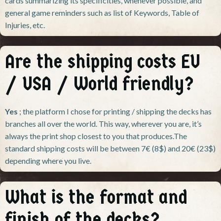
cards summarizing its specificities, whenever possible, and
general game reminders such as list of Keywords, Table of
Injuries, etc.
Are the shipping costs EU
/ USA / World friendly?
Yes
; the platform I chose for printing / shipping the decks has
branches all over the world. This way, wherever you are, it’s
always the print shop closest to you that produces.The
standard shipping costs will be between 7€ (8$) and 20€ (23$)
depending where you live.
What is the format and
finish of the decks?