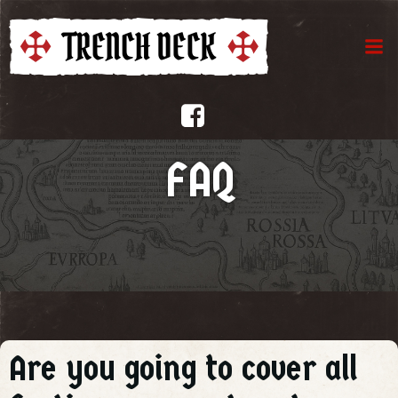
Aller
au
contenu
FAQ
Are you going to cover all