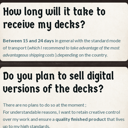
How long will it take to
receive my decks?
Between 15 and 24 days
in general
with the standard mode
of transport (
which I recommend to take advantage of the most
advantageous shipping costs
).
depending on the country.
Do you plan to sell digital
versions of the decks?
There are no plans to do so at the moment ;
For understandable reasons, I want to retain creative control
over my work and ensure a
quality finished product
that lives
up to my high standards.