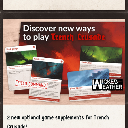
2 new optional game supplements for Trench
Crusade!