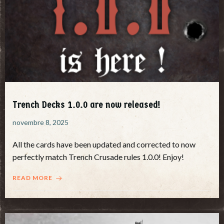
Trench Decks 1.0.0 are now released!
novembre 8, 2025
All the cards have been updated and corrected to now
perfectly match Trench Crusade rules 1.0.0! Enjoy!
READ MORE