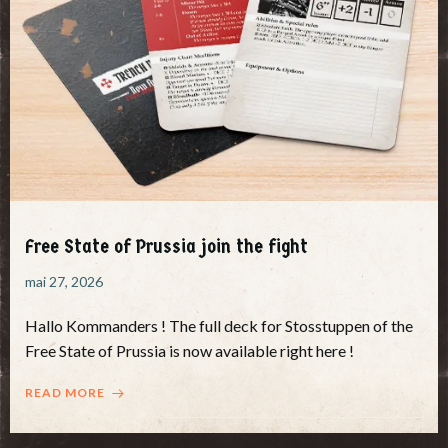
Free State of Prussia join the fight
mai 27, 2026
Hallo Kommanders ! The full deck for Stosstuppen of the
Free State of Prussia is now available right here !
READ MORE