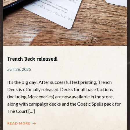
Trench Deck released!
avril 26, 2025
It’s the big day! After successful test printing, Trench
Deck is officially released. Decks for all base factions
(including Mercenaries) are now available in the store,
along with campaign decks and the Goetic Spells pack for
The Court […]
READ MORE