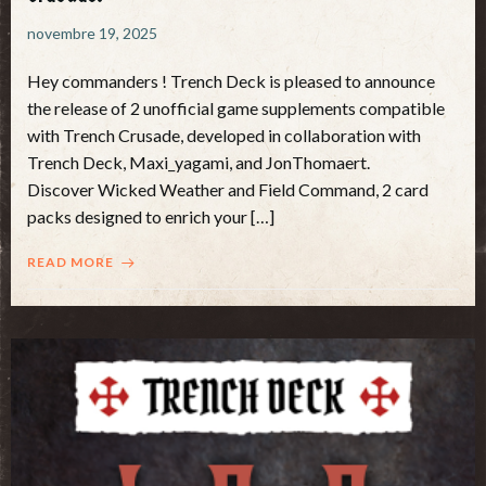
novembre 19, 2025
Hey commanders ! Trench Deck is pleased to announce
the release of 2 unofficial game supplements compatible
with Trench Crusade, developed in collaboration with
Trench Deck, Maxi_yagami, and JonThomaert.
Discover Wicked Weather and Field Command, 2 card
packs designed to enrich your […]
READ MORE