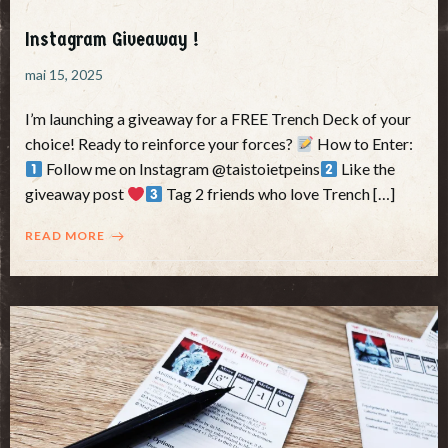
Instagram Giveaway !
mai 15, 2025
I’m launching a giveaway for a FREE Trench Deck of your
choice! Ready to reinforce your forces?
How to Enter:
Follow me on Instagram @taistoietpeins
Like the
giveaway post
Tag 2 friends who love Trench […]
READ MORE