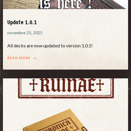
Update 1.0.1
novembre 25, 2025
All decks are now updated to version 1.0.1!
READ MORE