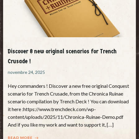
Discover 8 new original scenarios for Trench
Crusade !
novembre 24, 2025
Hey commanders ! Discover a new free original Conquest
scenario for Trench Crusade, from the Chronica Ruinae
scenario compilation by Trench Deck ! You can download
it here :https://www.trenchdeck.com/wp-
content/uploads/2025/11/Chronica-Ruinae-Demo.pdf
And if you like my work and want to support it, […]
READ MORE