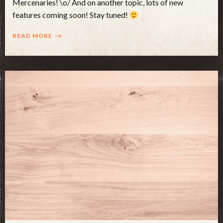
Mercenaries! \o/ And on another topic, lots of new
features coming soon! Stay tuned!
READ MORE