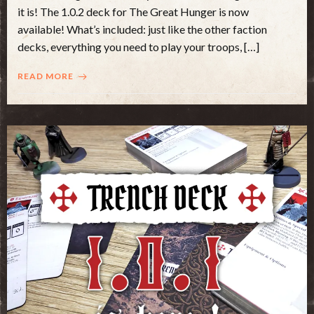
it is! The 1.0.2 deck for The Great Hunger is now
available! What’s included: just like the other faction
decks, everything you need to play your troops, […]
READ MORE