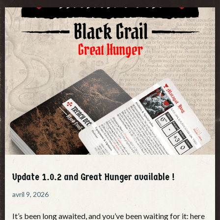
Update 1.0.2 and Great Hunger available !
avril 9, 2026
It’s been long awaited, and you’ve been waiting for it: here