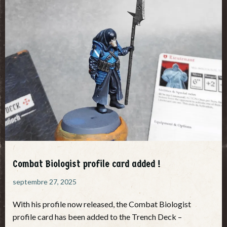
Combat Biologist profile card added !
septembre 27, 2025
With his profile now released, the Combat Biologist
profile card has been added to the Trench Deck –