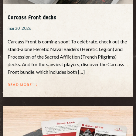
Carcass Front decks
mai 30, 2026
Carcass Front is coming soon! To celebrate, check out the
stand-alone Heretic Naval Raiders (Heretic Legion) and
Procession of the Sacred Affliction (Trench Pilgrims)
decks. And for the savviest players, discover the Carcass
Front bundle, which includes both […]
READ MORE